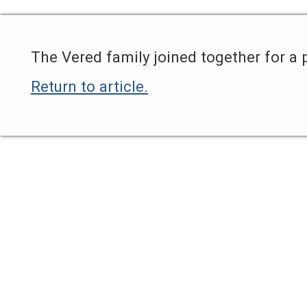
The Vered family joined together for a 
Return to article.